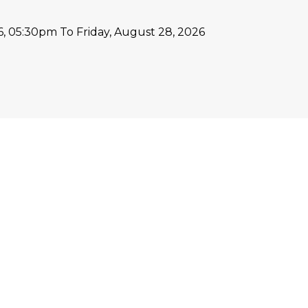
26, 05:30pm
To Friday, August 28, 2026