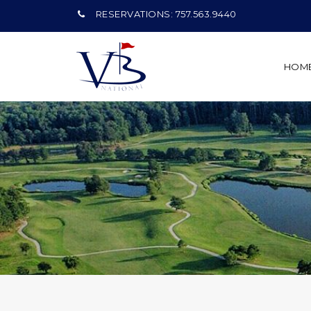
RESERVATIONS: 757.563.9440
HOM