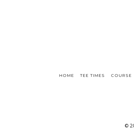
HOME
TEE TIMES
COURSE
© 2