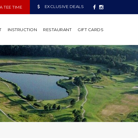
EXCLUSIVE DEALS
 TEE TIME
T
INSTRUCTION
RESTAURANT
GIFT CARDS