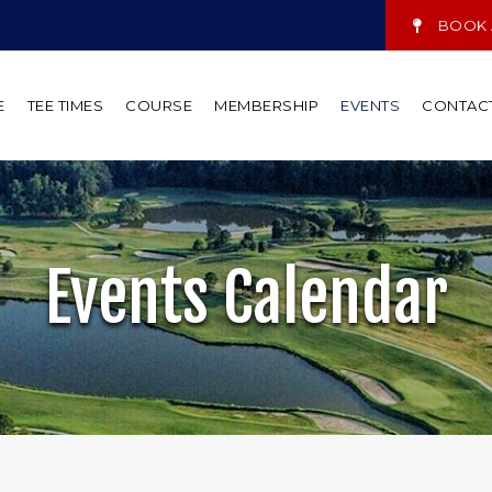
BOOK A
E
TEE TIMES
COURSE
MEMBERSHIP
EVENTS
CONTAC
Events Calendar