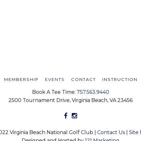
MEMBERSHIP
EVENTS
CONTACT
INSTRUCTION
Book A Tee Time:
757.563.9440
2500 Tournament Drive, Virginia Beach, VA 23456
022 Virginia Beach National Golf Club |
Contact Us
|
Site
Designed and Hosted by
121 Marketing