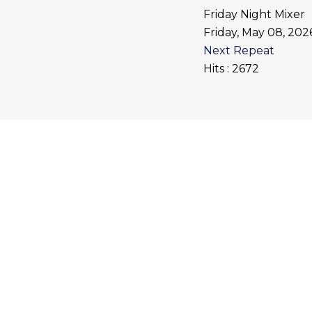
Friday Night Mixer
Friday, May 08, 20
Next Repeat
Hits
: 2672