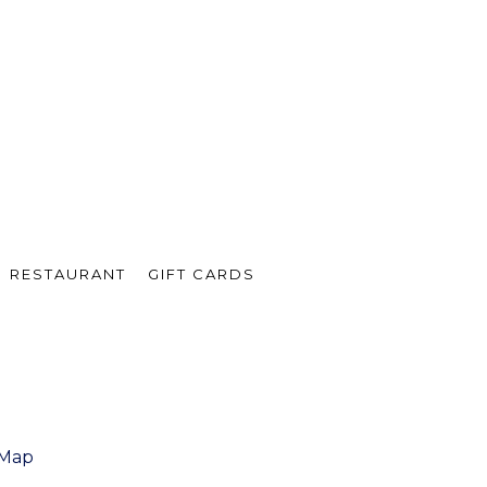
RESTAURANT
GIFT CARDS
 Map